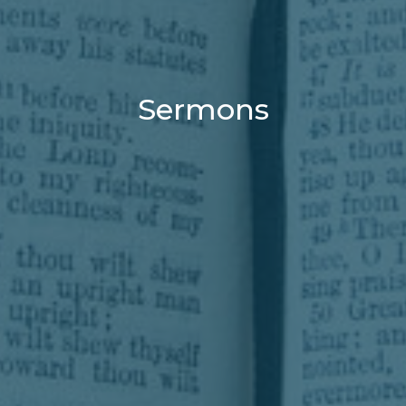
Sermons