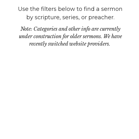
Use the filters below to find a sermon
by scripture, series, or preacher.
Note: Categories and other info are currently
under construction for older sermons. We have
recently switched website providers.