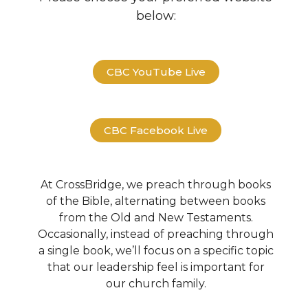
below:
CBC YouTube Live
CBC Facebook Live
At CrossBridge, we preach through books
of the Bible, alternating between books
from the Old and New Testaments.
Occasionally, instead of preaching through
a single book, we’ll focus on a specific topic
that our leadership feel is important for
our church family.