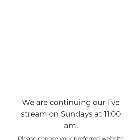
We are continuing our live
stream on Sundays at 11:00
am.
Please choose your preferred website