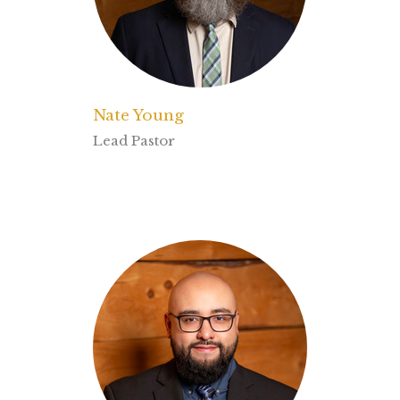
Nate Young
Lead Pastor