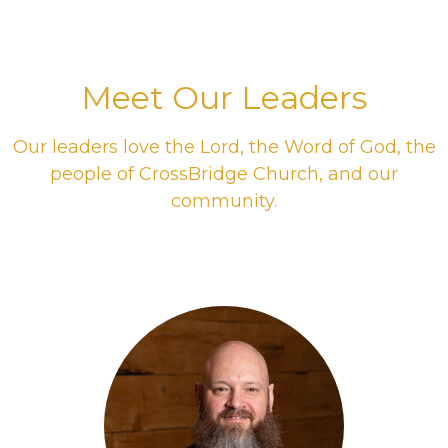
Meet Our Leaders
Our leaders love the Lord, the Word of God, the
people of CrossBridge Church, and our
community.