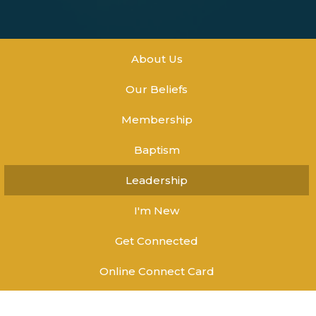
About Us
Our Beliefs
Membership
Baptism
Leadership
I'm New
Get Connected
Online Connect Card