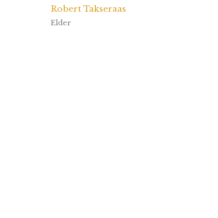
Robert Takseraas
Elder