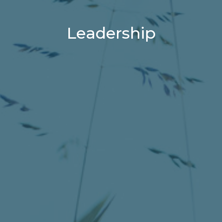
Leadership