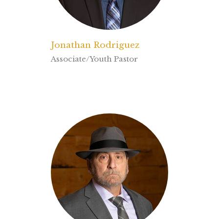
Jonathan Rodriguez
Associate/Youth Pastor