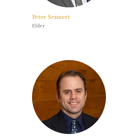
Peter Sennert
Elder