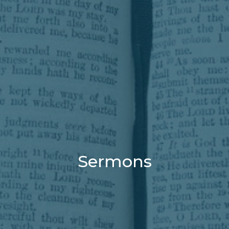
Sermons