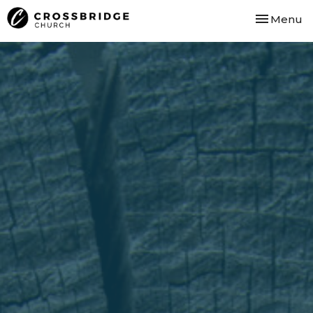
Toggle nav
Menu