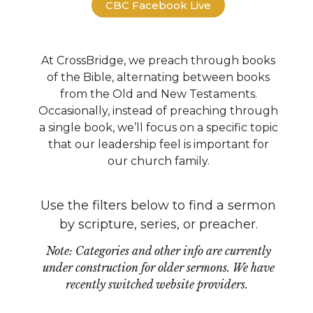
CBC Facebook Live
At CrossBridge, we preach through books
of the Bible, alternating between books
from the Old and New Testaments.
Occasionally, instead of preaching through
a single book, we’ll focus on a specific topic
that our leadership feel is important for
our church family.
Use the filters below to find a sermon
by scripture, series, or preacher.
Note: Categories and other info are currently
under construction for older sermons. We have
recently switched website providers.