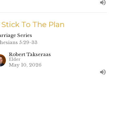
. Stick To The Plan
rriage Series
hesians 5:29-33
Robert Takseraas
Elder
May 10, 2026
. Is The Wedding Worth It?
rriage Series
nesis 2:15-25
Nate Young
Lead Pastor
May 3, 2026