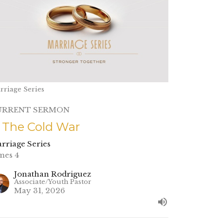
rriage Series
URRENT SERMON
. The Cold War
rriage Series
mes 4
Jonathan Rodriguez
Associate/Youth Pastor
May 31, 2026