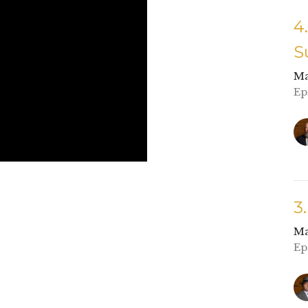
4
S
Ma
Ep
3
Ma
Ep