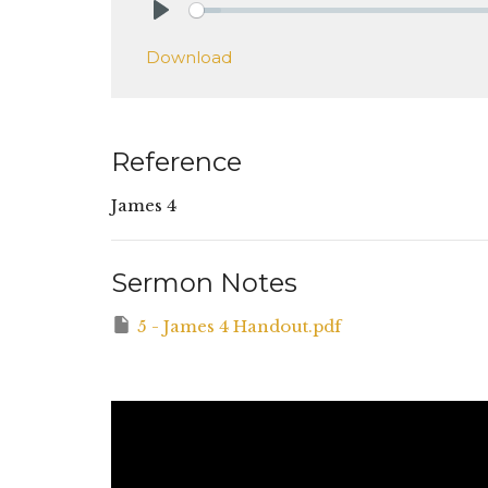
Play
Download
Reference
James 4
Sermon Notes
5 - James 4 Handout.pdf