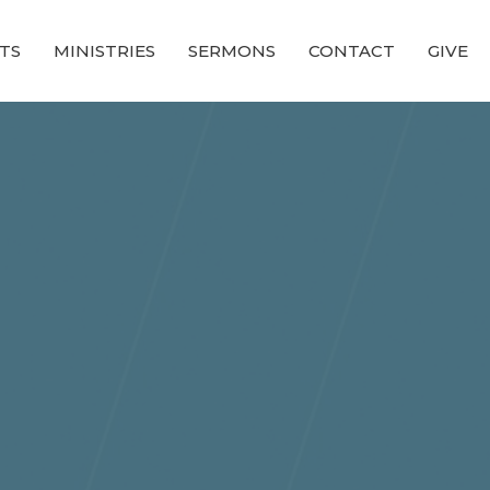
TS
MINISTRIES
SERMONS
CONTACT
GIVE