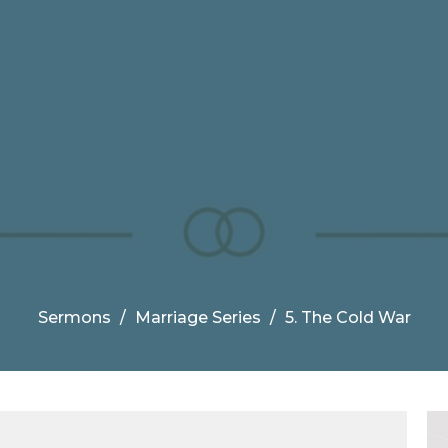
Sermons
Marriage Series
5. The Cold War