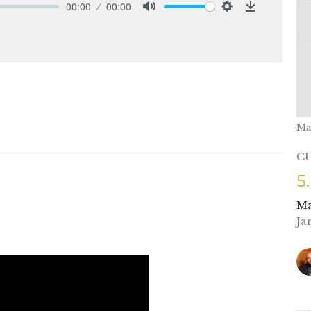
00:00
00:00
Mute
Settings
Download
Ma
C
5
Ma
Ja