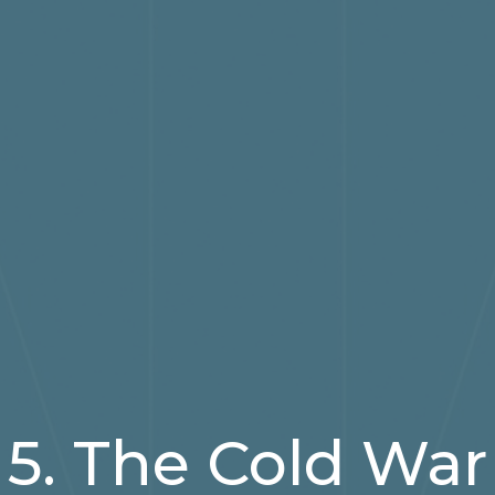
5. The Cold War