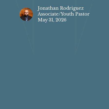
Jonathan Rodriguez
Associate/Youth Pastor
May 31, 2026