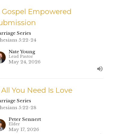
. Gospel Empowered
ubmission
rriage Series
hesians 5:22-24
Nate Young
Lead Pastor
May 24, 2026
. All You Need Is Love
rriage Series
hesians 5:22-28
Peter Sennert
Elder
May 17, 2026