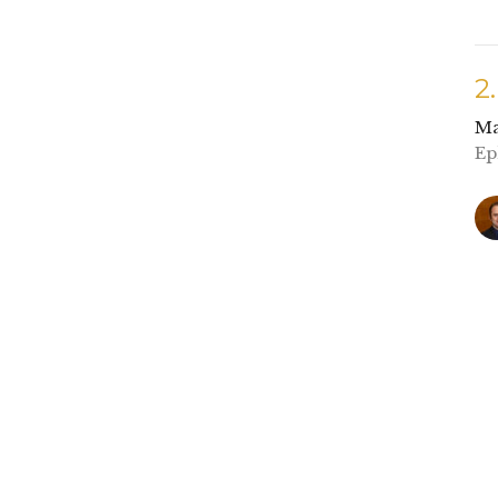
2
Ma
Ep
1
Ma
Ge