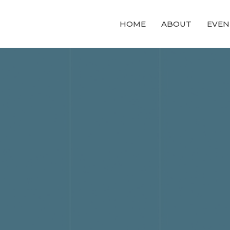
HOME
ABOUT
EVEN