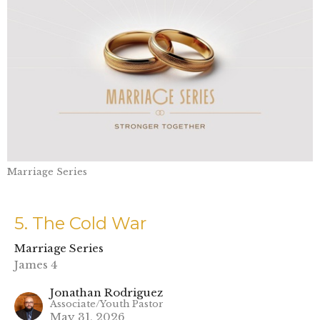
Marriage Series
5. The Cold War
Marriage Series
James 4
Jonathan Rodriguez
Associate/Youth Pastor
May 31, 2026