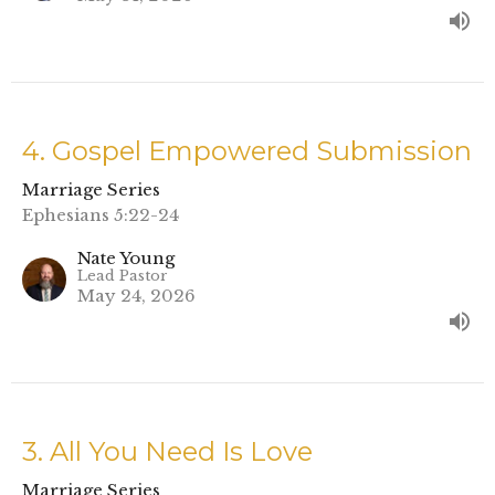
4. Gospel Empowered Submission
Marriage Series
Ephesians 5:22-24
Nate Young
Lead Pastor
May 24, 2026
3. All You Need Is Love
Marriage Series