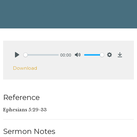
00:00
Play
Mute
Settings
Downlo
Download
Reference
Ephesians 5:29-33
Sermon Notes