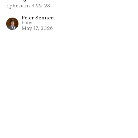
Ephesians 5:22-28
Peter Sennert
Elder
May 17, 2026
CURRENT SERMON
2. Stick To The Plan
Marriage Series
Ephesians 5:29-33
Robert Takseraas
Elder
May 10, 2026