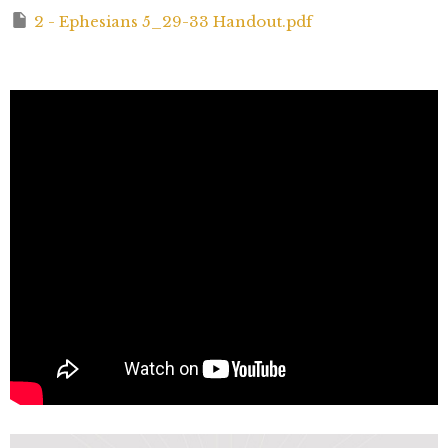
2 - Ephesians 5_29-33 Handout.pdf