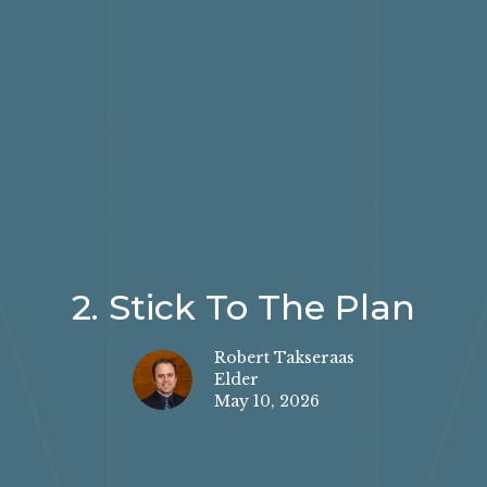
2. Stick To The Plan
Robert Takseraas
Elder
May 10, 2026